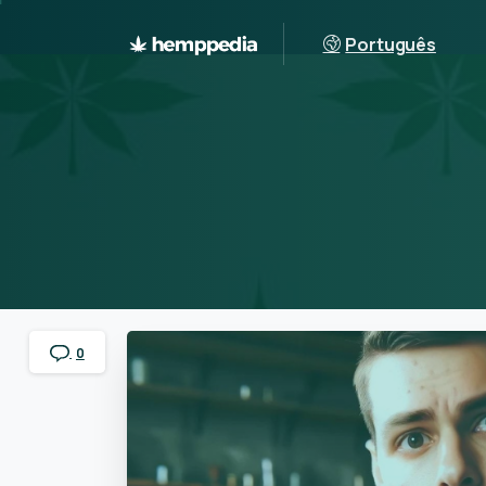
Português
0