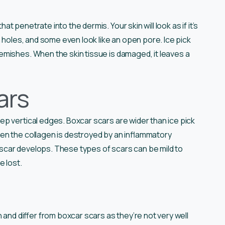
 penetrate into the dermis. Your skin will look as if it’s
 holes, and some even look like an open pore. Ice pick
emishes. When the skin tissue is damaged, it leaves a
ars
p vertical edges. Boxcar scars are wider than ice pick
en the collagen is destroyed by an inflammatory
r scar develops. These types of scars can be mild to
e lost.
 and differ from boxcar scars as they’re not very well