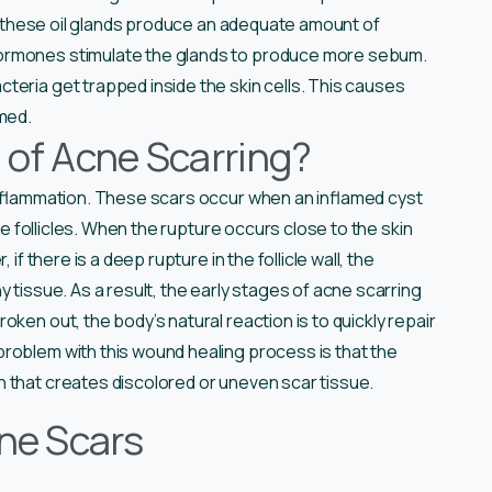
me, these oil glands produce an adequate amount of
ormones stimulate the glands to produce more sebum.
teria get trapped inside the skin cells. This causes
rmed.
 of Acne Scarring?
 inflammation. These scars occur when an inflamed cyst
the follicles. When the rupture occurs close to the skin
if there is a deep rupture in the follicle wall, the
 tissue. As a result, the early stages of acne scarring
ken out, the body’s natural reaction is to quickly repair
roblem with this wound healing process is that the
 that creates discolored or uneven scar tissue.
cne Scars