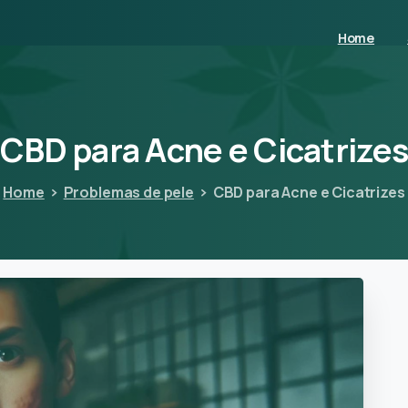
Home
CBD
para
Acne
e
Cicatrize
Home
Problemas de pele
CBD para Acne e Cicatrizes