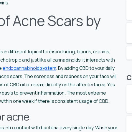
xins.
of Acne Scars by
in different topical forms including, lotions, creams,
chotropic and just like all cannabinoids, it interacts with
he
endocannabinoid system
. By adding CBD to your daily
C
om acne scars. The soreness and redness on your face will
n of CBD oil or cream directly on the affected area. You
ly basis to prevent inflammation. The most extreme
within one week if there is consistent usage of CBD.
or acne
es into contact with bacteria every single day. Wash your