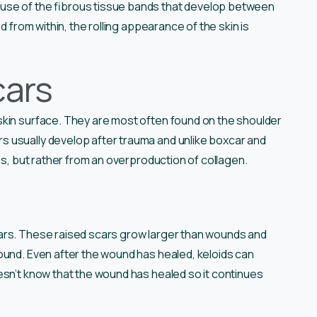
use of the fibrous tissue bands that develop between
d from within, the rolling appearance of the skin is
cars
skin surface. They are most often found on the shoulder
 usually develop after trauma and unlike boxcar and
ss, but rather from an overproduction of collagen.
ars. These raised scars grow larger than wounds and
ound. Even after the wound has healed, keloids can
esn’t know that the wound has healed so it continues