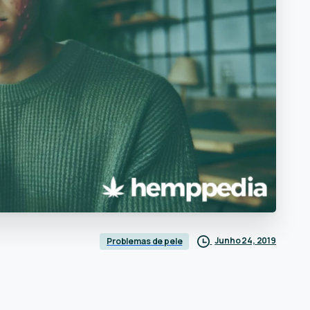
Junho 24, 2019
Problemas de pele