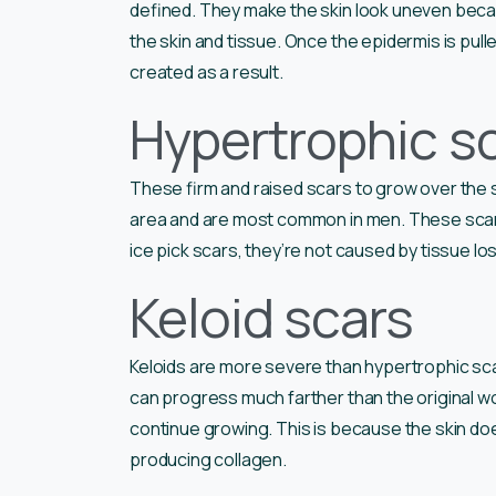
defined. They make the skin look uneven beca
the skin and tissue. Once the epidermis is pulle
created as a result.
Hypertrophic s
These firm and raised scars to grow over the 
area and are most common in men. These scars
ice pick scars, they’re not caused by tissue lo
Keloid scars
Keloids are more severe than hypertrophic sc
can progress much farther than the original w
continue growing. This is because the skin do
producing collagen.