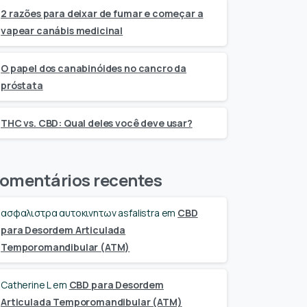
2 razões para deixar de fumar e começar a
vapear canábis medicinal
O papel dos canabinóides no cancro da
próstata
THC vs. CBD: Qual deles você deve usar?
omentários recentes
ασφαλιστρα αυτοκινητων asfalistra
em
CBD
para Desordem Articulada
Temporomandibular (ATM)
Catherine L
em
CBD para Desordem
Articulada Temporomandibular (ATM)