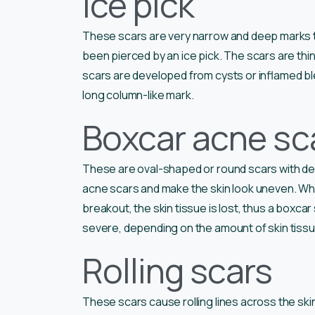
Ice pick
These scars are very narrow and deep marks that
been pierced by an ice pick. The scars are thin
scars are developed from cysts or inflamed bl
long column-like mark.
Boxcar acne sc
These are oval-shaped or round scars with dee
acne scars and make the skin look uneven. Wh
breakout, the skin tissue is lost, thus a boxca
severe, depending on the amount of skin tissu
Rolling scars
These scars cause rolling lines across the skin