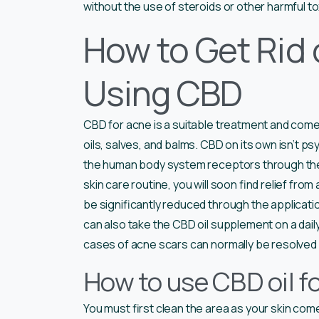
without the use of steroids or other harmful to
How to Get Rid 
Using CBD
CBD for acne is a suitable treatment and comes 
oils, salves, and balms. CBD on its own isn’t psy
the human body system receptors through t
skin care routine, you will soon find relief fr
be significantly reduced through the applicatio
can also take the CBD oil supplement on a dai
cases of acne scars can normally be resolved 
How to use CBD oil f
You must first clean the area as your skin com