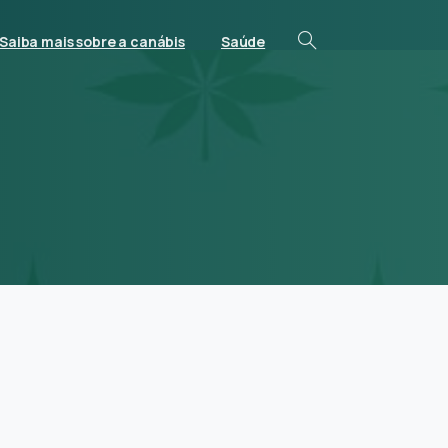
Saiba mais sobre a canábis
Saúde
s