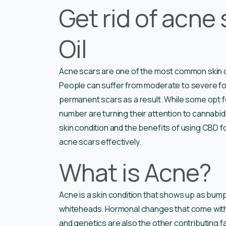
Get rid of acne
Oil
Acne scars are one of the most common skin c
People can suffer from moderate to severe f
permanent scars as a result. While some opt fo
number are turning their attention to cannabidiol
skin condition and the benefits of using CBD fo
acne scars effectively.
What is Acne?
Acne is a skin condition that shows up as bump
whiteheads. Hormonal changes that come with 
and genetics are also the other contributing fa