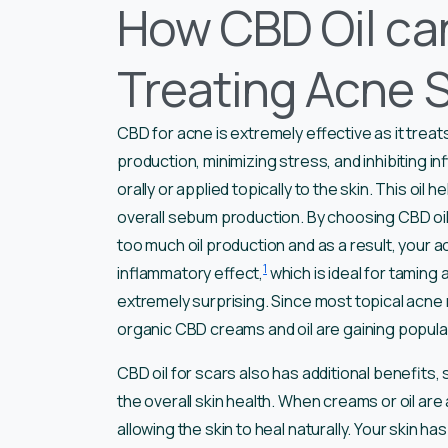
How CBD Oil can
Treating Acne 
CBD for acne is extremely effective as it treats
production, minimizing stress, and inhibiting i
orally or applied topically to the skin. This o
overall sebum production. By choosing CBD oil 
too much oil production and as a result, your ac
1
inflammatory effect,
which is ideal for taming a
extremely surprising. Since most topical acne 
organic CBD creams and oil are gaining popula
CBD oil for scars also has additional benefits,
the overall skin health. When creams or oil are ap
allowing the skin to heal naturally. Your skin 