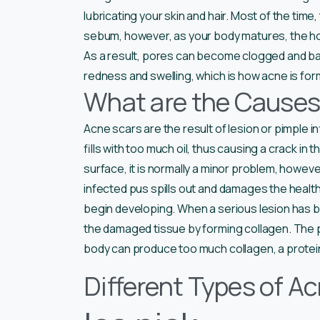
lubricating your skin and hair. Most of the ti
sebum, however, as your body matures, the h
As a result, pores can become clogged and bac
redness and swelling, which is how acne is fo
What are the Causes
Acne scars are the result of lesion or pimple
fills with too much oil, thus causing a crack in 
surface, it is normally a minor problem, however, 
infected pus spills out and damages the healthy
begin developing. When a serious lesion has bro
the damaged tissue by forming collagen. The p
body can produce too much collagen, a protein
Different Types of A