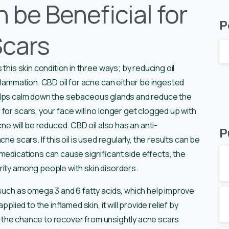
 be Beneficial for
P
Scars
 this skin condition in three ways; by reducing oil
nflammation. CBD oil for acne can either be ingested
il helps calm down the sebaceous glands and reduce the
for scars, your face will no longer get clogged up with
ne will be reduced. CBD oil also has an anti-
P
cne scars. If this oil is used regularly, the results can be
medications can cause significant side effects, the
rity among people with skin disorders.
 such as omega 3 and 6 fatty acids, which help improve
plied to the inflamed skin, it will provide relief by
has the chance to recover from unsightly acne scars