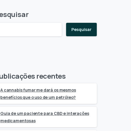
esquisar
Pesquisar
ublicações recentes
A cannabis fumar me dará os mesmos
benefícios que o uso de um petróleo?
Guia de um paciente para CBD e interações
medicamentosas