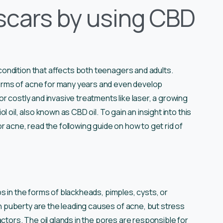
 scars by using CBD
ondition that affects both teenagers and adults.
orms of acne for many years and even develop
r costly and invasive treatments like laser, a growing
 oil, also known as CBD oil. To gain an insight into this
r acne, read the following guide on how to get rid of
s in the forms of blackheads, pimples, cysts, or
puberty are the leading causes of acne, but stress
ctors. The oil glands in the pores are responsible for