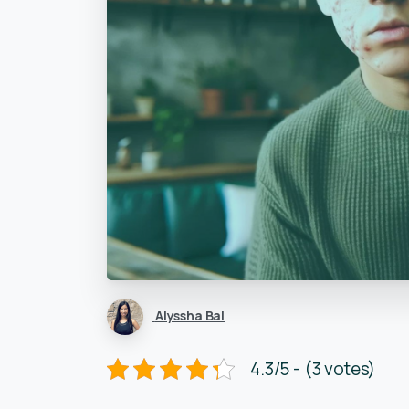
Alyssha Bal
4.3/5 - (3 votes)