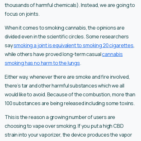
thousands of harmful chemicals). Instead, we are going to
focus on joints.
When it comes to smoking cannabis, the opinions are
divided even in the scientific circles. Some researchers
say
smoking a joint is equivalent to smoking 20 cigarettes
,
while others have proved long-term casual
cannabis
smoking has no harm to the lungs
.
Either way, whenever there are smoke and fire involved,
there’s tar and other harmful substances which we all
would like to avoid. Because of the combustion, more than
100 substances are being released including some toxins.
This is the reason a growing number of users are
choosing to vape over smoking. If you put a high CBD
strain into your vaporizer, the device produces the vapor