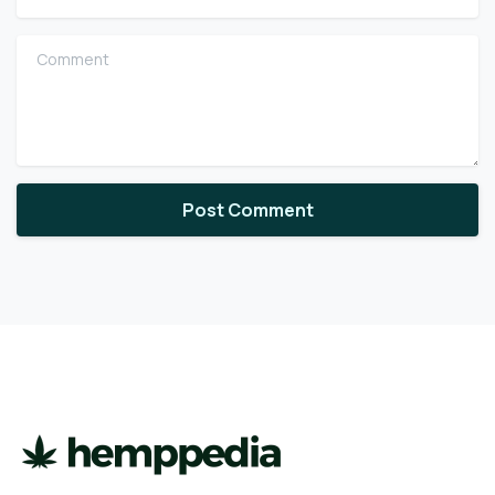
Comment