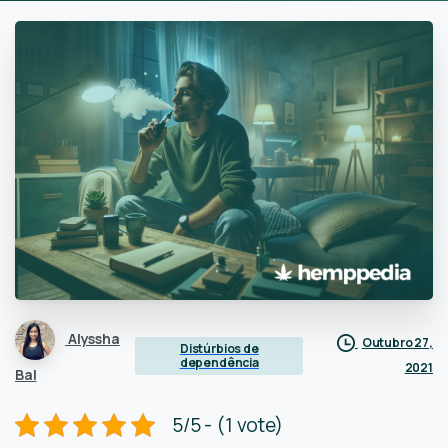
Alyssha
Outubro 27,
Distúrbios de
dependência
2021
Bal
5/5 - (1 vote)