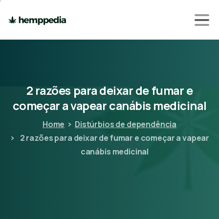
2
razões
para
deixar
de
fumar
e
começar
a
vapear
canábis
medicinal
Home
Distúrbios de dependência
2 razões para deixar de fumar e começar a vapear
canábis medicinal