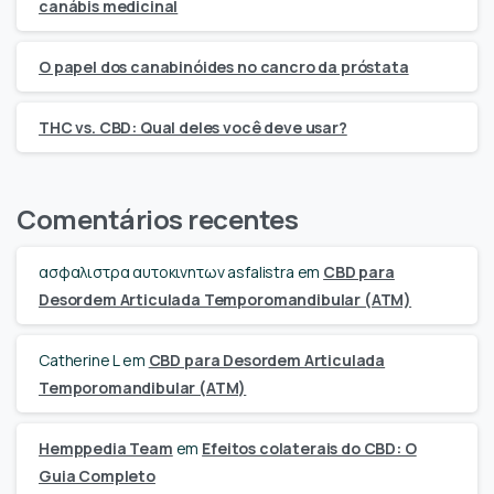
canábis medicinal
O papel dos canabinóides no cancro da próstata
THC vs. CBD: Qual deles você deve usar?
Comentários recentes
ασφαλιστρα αυτοκινητων asfalistra
em
CBD para
Desordem Articulada Temporomandibular (ATM)
Catherine L
em
CBD para Desordem Articulada
Temporomandibular (ATM)
Hemppedia Team
em
Efeitos colaterais do CBD: O
Guia Completo