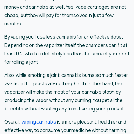
money and cannabis as well. Yes, vape cartridges are not
cheap, but they will pay for themselves in just a few
months.
By vaping you’ll use less cannabis for an effective dose.
Depending on the vaporizer itself, the chambers can fit at
least 0.2, which is definitely less than the amount you need
for rolling a joint.
Also, while smoking a joint, cannabis burns so much faster,
wasting it for practically nothing. On the other hand, the
vaporizer will make the most of your cannabis stash by
producing the vapor without any burning. You get all the
benefits without wasting any from burning your product.
Overall,
vaping cannabis
is a more pleasant, healthier and
effective way to consume your medicine without harming