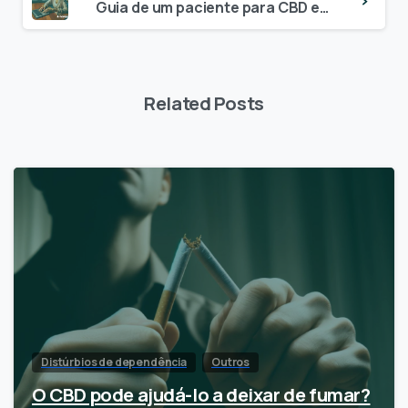
Guia de um paciente para CBD e interações medicamentosas
Related Posts
Distúrbios de dependência
Outros
O CBD pode ajudá-lo a deixar de fumar?