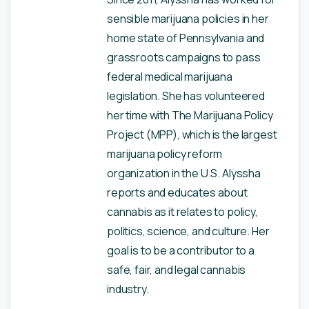
sensible marijuana policies in her
home state of Pennsylvania and
grassroots campaigns to pass
federal medical marijuana
legislation. She has volunteered
her time with The Marijuana Policy
Project (MPP), which is the largest
marijuana policy reform
organization in the U.S. Alyssha
reports and educates about
cannabis as it relates to policy,
politics, science, and culture. Her
goal is to be a contributor to a
safe, fair, and legal cannabis
industry.