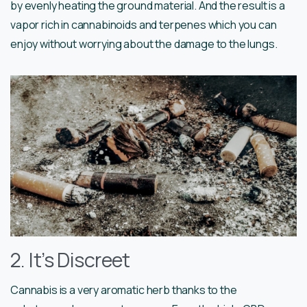
by evenly heating the ground material. And the result is a
vapor rich in cannabinoids and terpenes which you can
enjoy without worrying about the damage to the lungs.
2. It’s Discreet
Cannabis is a very aromatic herb thanks to the