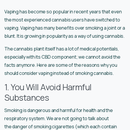
Vaping has become so popular in recent years that even
the most experienced cannabis users have switched to
vaping. Vaping has many benefits over smoking a joint or a
blunt. It is growing in popularity as a way of using cannabis.
The cannabis plant itself has a lot of medical potentials,
especially with its CBD component; we cannot avoid the
facts anymore. Here are some of the reasons why you
should consider vaping instead of smoking cannabis.
1. You Will Avoid Harmful
Substances
Smoking is dangerous and harmful for health and the
respiratory system. We are not going to talk about
the danger of smoking cigarettes (which each contain