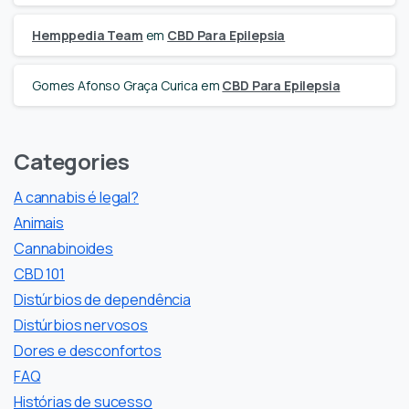
Hemppedia Team
em
CBD Para Epilepsia
Gomes Afonso Graça Curica
em
CBD Para Epilepsia
Categories
A cannabis é legal?
Animais
Cannabinoides
CBD 101
Distúrbios de dependência
Distúrbios nervosos
Dores e desconfortos
FAQ
Histórias de sucesso