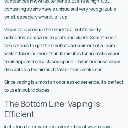
substances known as terpenes. Even the high-CBD
containing strains have a unique and very recognizable
smell, especially when it is lit up.
Vaporizers produce the smell too, but it’s hardly
noticeable compared to joints and blunts. Sometimes it
takes hours to get the smell of cannabis out of a room,
while it takes no more than 10 minutes for aromatic vapor
to disappear from a closed space. This is because vapor
dissipates in the air much faster than smoke can.
Since vaping is almost an odorless experience, it’s perfect
to use in public places.
The Bottom Line: Vaping Is
Efficient
In the long term, vaping is a very efficient way to save