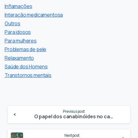
Inflamações
Interação medicamentosa
Outros
Para idosos
Para mulheres
Problemas de pele
Relaxamento
Saúde dos Homens
Transtornos mentais
Continue
Previous post
Reading
O papel dos canabinóides no cancro da próstata
Next post