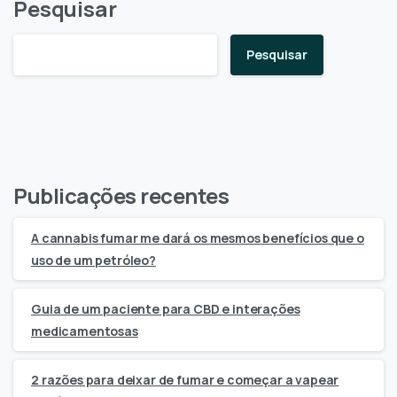
Pesquisar
Pesquisar
Publicações recentes
A cannabis fumar me dará os mesmos benefícios que o
uso de um petróleo?
Guia de um paciente para CBD e interações
medicamentosas
2 razões para deixar de fumar e começar a vapear