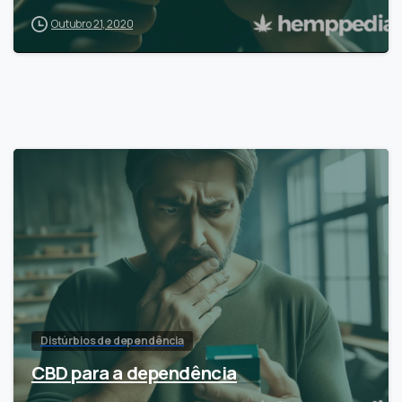
Outubro 21, 2020
Distúrbios de dependência
CBD para a dependência