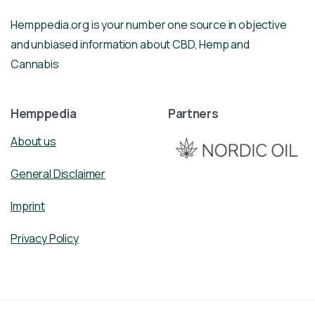
Hemppedia.org is your number one source in objective
and unbiased information about CBD, Hemp and
Cannabis
Hemppedia
Partners
About us
General Disclaimer
Imprint
Privacy Policy