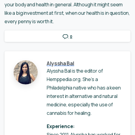
your body and health in general. Although it might seem
like a big investment at first, when our health is in question,
every penny is worth it.
0
Alyssha Bal
Alyssha Bal is the editor of
Hemppedia.org. She’s a
Philadelphia native who has a keen
interest in alternative and natural
medicine, especially the use of
cannabis for healing.
Experience:
Since 2011, Alyssha has worked for