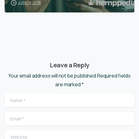
Julho 18, 2018
Leave a Reply
Your email address will not be published.Required fields
are marked *
Name
*
Email
*
Website