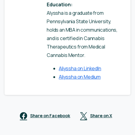
Education:
Alyssha is a graduate from
Pennsylvania State University,
holds an MBA in communications,
and is certified in Cannabis
Therapeutics from Medical
Cannabis Mentor.
Aliyssha on LinkedIn
Aliyssha on Medium
Share on Facebook
Share on X